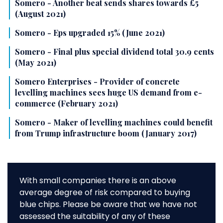
Somero - Another beat sends shares towards £5
(August 2021)
Somero - Eps upgraded 15% (June 2021)
Somero - Final plus special dividend total 30.9 cents
(May 2021)
Somero Enterprises - Provider of concrete
levelling machines sees huge US demand from e-
commerce (February 2021)
Somero - Maker of levelling machines could benefit
from Trump infrastructure boom (January 2017)
With small companies there is an above
average degree of risk compared to buying
blue chips. Please be aware that we have not
assessed the suitability of any of these