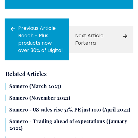
Previous Article
Reach - Plus
Next Article
products now
Forterra
over 30% of Digital
Related Articles
Somero (March 2023)
Somero (November 2022)
Somero - US sales rise 51%, PE just 10.9 (April 2022)
Somero - Trading ahead of expectations (January
2022)