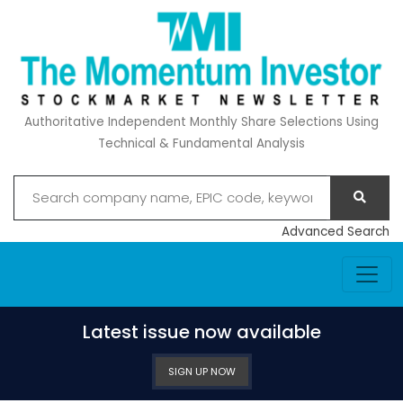
Authoritative Independent Monthly Share Selections Using
Technical & Fundamental Analysis
Advanced Search
Latest issue now available
SIGN UP NOW