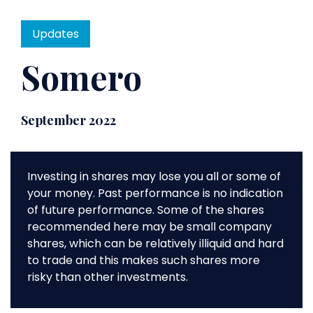
Updates
Somero
September 2022
Investing in shares may lose you all or some of
your money. Past performance is no indication
of future performance. Some of the shares
recommended here may be small company
shares, which can be relatively illiquid and hard
to trade and this makes such shares more
risky than other investments.