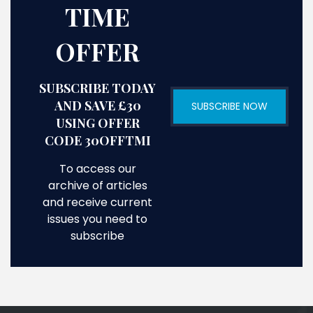
TIME
OFFER
SUBSCRIBE TODAY
AND SAVE £30
SUBSCRIBE NOW
USING OFFER
CODE 30OFFTMI
To access our
archive of articles
and receive current
issues you need to
subscribe