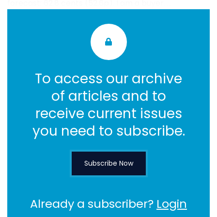
forecast: 62.8 cents (52.6p). I am a buyer. ...
To access our archive
of articles and to
receive current issues
you need to subscribe.
Subscribe Now
Already a subscriber?
Login