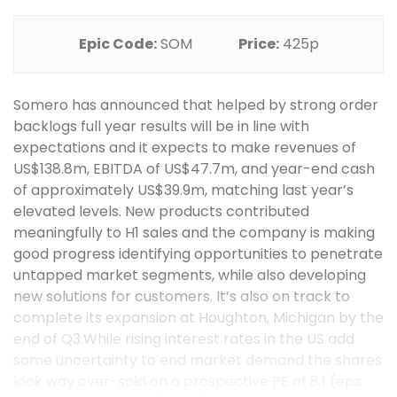
Epic Code:
SOM
Price:
425p
Somero has announced that helped by strong order
backlogs full year results will be in line with
expectations and it expects to make revenues of
US$138.8m, EBITDA of US$47.7m, and year-end cash
of approximately US$39.9m, matching last year’s
elevated levels. New products contributed
meaningfully to H1 sales and the company is making
good progress identifying opportunities to penetrate
untapped market segments, while also developing
new solutions for customers. It’s also on track to
complete its expansion at Houghton, Michigan by the
end of Q3.While rising interest rates in the US add
some uncertainty to end market demand the shares
look way over-sold on a prospective PE of 8.1 (eps