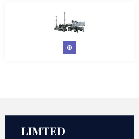
LIMTED