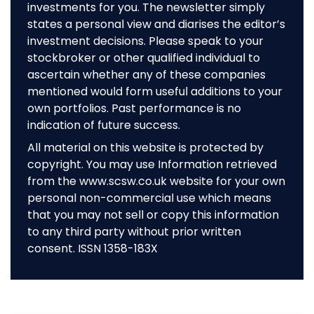
investments for you. The newsletter simply
states a personal view and diarises the editor’s
investment decisions. Please speak to your
stockbroker or other qualified individual to
ascertain whether any of these companies
mentioned would form useful additions to your
own portfolios. Past performance is no
indication of future success.
All material on this website is protected by
copyright. You may use Information retrieved
from the www.scsw.co.uk website for your own
personal non-commercial use which means
that you may not sell or copy this information
to any third party without prior written
consent. ISSN 1358-183X