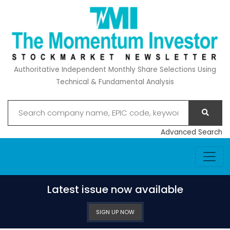
Authoritative Independent Monthly Share Selections Using
Technical & Fundamental Analysis
Advanced Search
Latest issue now available
SIGN UP NOW