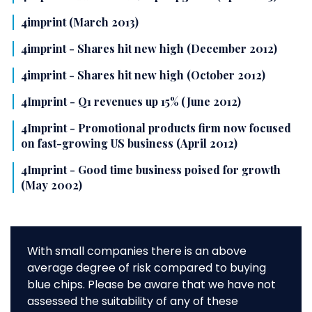
4imprint (March 2013)
4imprint - Shares hit new high (December 2012)
4imprint - Shares hit new high (October 2012)
4Imprint - Q1 revenues up 15% (June 2012)
4Imprint - Promotional products firm now focused
on fast-growing US business (April 2012)
4Imprint - Good time business poised for growth
(May 2002)
With small companies there is an above
average degree of risk compared to buying
blue chips. Please be aware that we have not
assessed the suitability of any of these