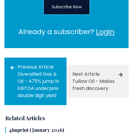
Subscribe Now
Already a subscriber?
Login
Previous Article
Diversified Gas &
Next Article
Oil - 475% jump in
Tullow Oil - Makes
EBITDA underpins
fresh discovery
double digit yield
Related Articles
4Imprint (January 2026)