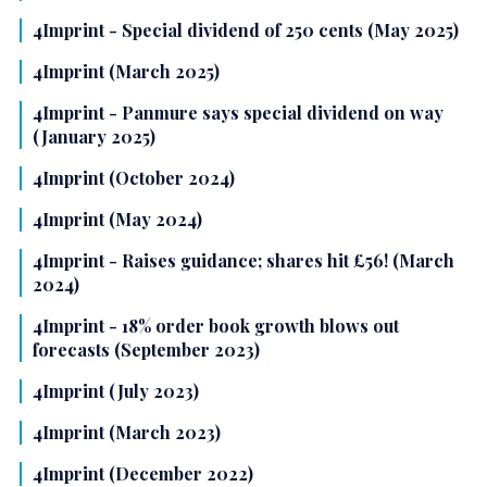
4Imprint - Special dividend of 250 cents (May 2025)
4Imprint (March 2025)
4Imprint - Panmure says special dividend on way
(January 2025)
4Imprint (October 2024)
4Imprint (May 2024)
4Imprint - Raises guidance; shares hit £56! (March
2024)
4Imprint - 18% order book growth blows out
forecasts (September 2023)
4Imprint (July 2023)
4Imprint (March 2023)
4Imprint (December 2022)