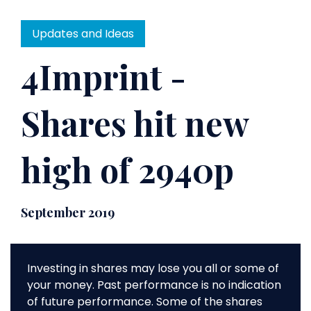
Updates and Ideas
4Imprint -
Shares hit new
high of 2940p
September 2019
Investing in shares may lose you all or some of
your money. Past performance is no indication
of future performance. Some of the shares