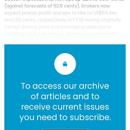
(against forecasts of 52.6 cents), brokers now
expect pretax profit and eps to rise to US$54.4m
and 153 cents, respectively, in FY’19.Having originally
owned diverse print and packaging operations
including Letts, the famous diaries and calendars
business, 4Impr ...
To access our archive
of articles and to
receive current issues
you need to subscribe.