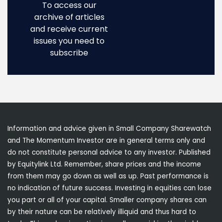
To access our
archive of articles
and receive current
issues you need to
subscribe
Information and advice given in Small Company Sharewatch
and The Momentum Investor are in general terms only and
do not constitute personal advice to any investor. Published
by Equitylink Ltd. Remember, share prices and the income
from them may go down as well as up. Past performance is
no indication of future success. Investing in equities can lose
you part or all of your capital. Smaller company shares can
by their nature can be relatively illiquid and thus hard to