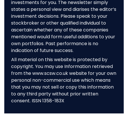
investments for you. The newsletter simply
states a personal view and diarises the editor’s
investment decisions. Please speak to your
stockbroker or other qualified individual to
ascertain whether any of these companies
mentioned would form useful additions to your
own portfolios. Past performance is no
indication of future success.
All material on this website is protected by
copyright. You may use Information retrieved
from the www.scsw.co.uk website for your own
personal non-commercial use which means
that you may not sell or copy this information
to any third party without prior written
consent. ISSN 1358-183X