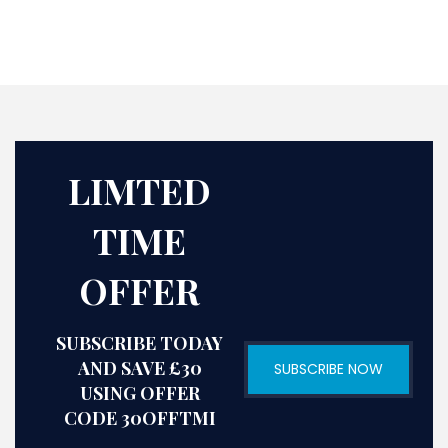
LIMTED
TIME
OFFER
SUBSCRIBE TODAY
AND SAVE £30
SUBSCRIBE NOW
USING OFFER
CODE 30OFFTMI