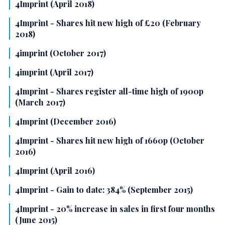
4Imprint (April 2018)
4Imprint - Shares hit new high of £20 (February
2018)
4imprint (October 2017)
4imprint (April 2017)
4Imprint - Shares register all-time high of 1900p
(March 2017)
4Imprint (December 2016)
4Imprint - Shares hit new high of 1660p (October
2016)
4Imprint (April 2016)
4Imprint - Gain to date: 384% (September 2015)
4Imprint - 20% increase in sales in first four months
(June 2015)