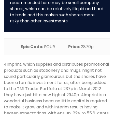
recommended here may be small company
shares, which can be relatively illiquid and hard
to trade and this makes such shares more
risky than other investments.
Epic Code:
FOUR
Price:
2870p
4Imprint, which supplies and distributes promotional
products such as stationery and mugs, might not
sound particularly glamourous but the shares have
been a terrific investment for us; after being added
to the TMI Trader Portfolio at 237p in March 2012
they have just hit a new high of 2940p. 4Imprint is a
wonderful business because little capital is required
to make it grow and with interim results having
beaten expectations, with eps up 22% to 55.6 cents