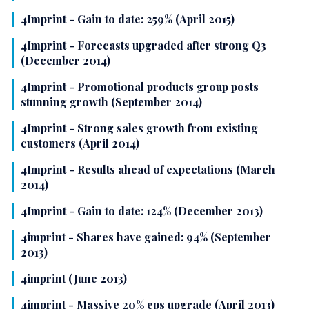
4Imprint - Gain to date: 259% (April 2015)
4Imprint - Forecasts upgraded after strong Q3
(December 2014)
4Imprint - Promotional products group posts
stunning growth (September 2014)
4Imprint - Strong sales growth from existing
customers (April 2014)
4Imprint - Results ahead of expectations (March
2014)
4Imprint - Gain to date: 124% (December 2013)
4imprint - Shares have gained: 94% (September
2013)
4imprint (June 2013)
4imprint - Massive 20% eps upgrade (April 2013)