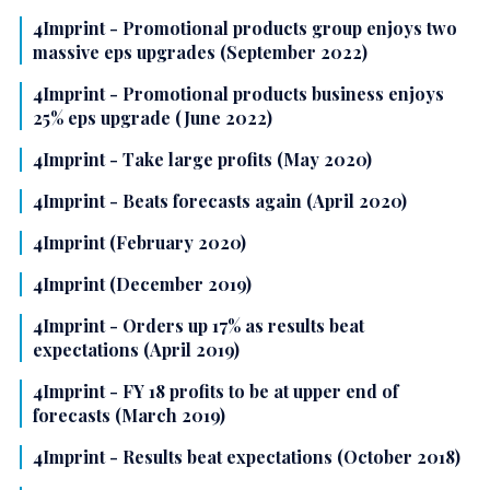
4Imprint - Promotional products group enjoys two
massive eps upgrades (September 2022)
4Imprint - Promotional products business enjoys
25% eps upgrade (June 2022)
4Imprint - Take large profits (May 2020)
4Imprint - Beats forecasts again (April 2020)
4Imprint (February 2020)
4Imprint (December 2019)
4Imprint - Orders up 17% as results beat
expectations (April 2019)
4Imprint - FY 18 profits to be at upper end of
forecasts (March 2019)
4Imprint - Results beat expectations (October 2018)