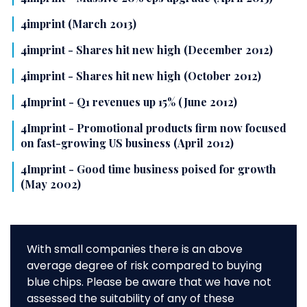
4imprint (March 2013)
4imprint - Shares hit new high (December 2012)
4imprint - Shares hit new high (October 2012)
4Imprint - Q1 revenues up 15% (June 2012)
4Imprint - Promotional products firm now focused
on fast-growing US business (April 2012)
4Imprint - Good time business poised for growth
(May 2002)
With small companies there is an above
average degree of risk compared to buying
blue chips. Please be aware that we have not
assessed the suitability of any of these