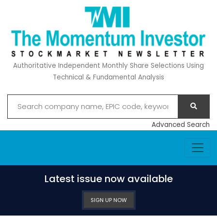
Authoritative Independent Monthly Share Selections Using
Technical & Fundamental Analysis
Advanced Search
Latest issue now available
SIGN UP NOW