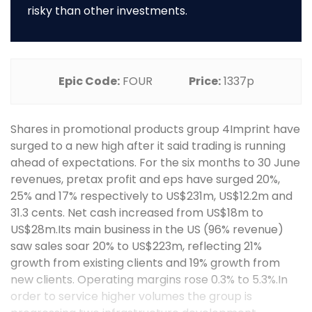
risky than other investments.
Epic Code:
FOUR
Price:
1337p
Shares in promotional products group 4Imprint have
surged to a new high after it said trading is running
ahead of expectations. For the six months to 30 June
revenues, pretax profit and eps have surged 20%,
25% and 17% respectively to US$231m, US$12.2m and
31.3 cents. Net cash increased from US$18m to
US$28m.Its main business in the US (96% revenue)
saw sales soar 20% to US$223m, reflecting 21%
growth from existing clients and 19% growth from
new clients. Operating margins rose 0.3% to 5.3%.In
order to service higher volumes the group is