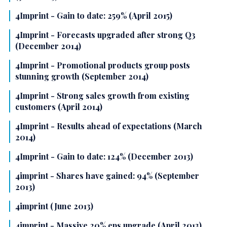
4Imprint - Gain to date: 259% (April 2015)
4Imprint - Forecasts upgraded after strong Q3
(December 2014)
4Imprint - Promotional products group posts
stunning growth (September 2014)
4Imprint - Strong sales growth from existing
customers (April 2014)
4Imprint - Results ahead of expectations (March
2014)
4Imprint - Gain to date: 124% (December 2013)
4imprint - Shares have gained: 94% (September
2013)
4imprint (June 2013)
4imprint - Massive 20% eps upgrade (April 2013)