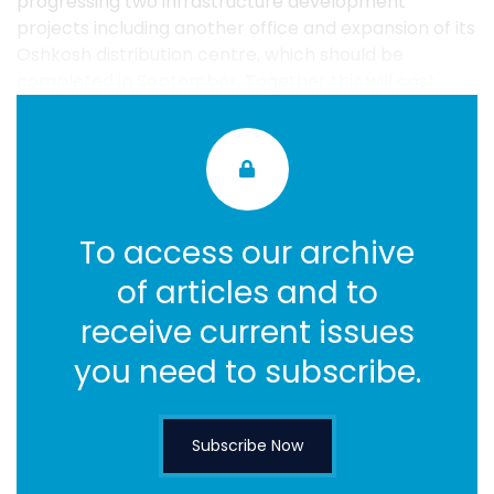
progressing two infrastructure development
projects including another office and expansion of its
Oshkosh distribution centre, which should be
completed in September. Together this will cost ...
To access our archive
of articles and to
receive current issues
you need to subscribe.
Subscribe Now