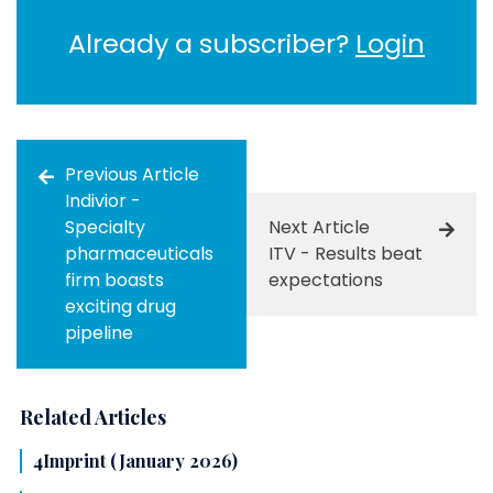
Already a subscriber?
Login
Previous Article
Indivior -
Specialty
Next Article
pharmaceuticals
ITV - Results beat
firm boasts
expectations
exciting drug
pipeline
Related Articles
4Imprint (January 2026)