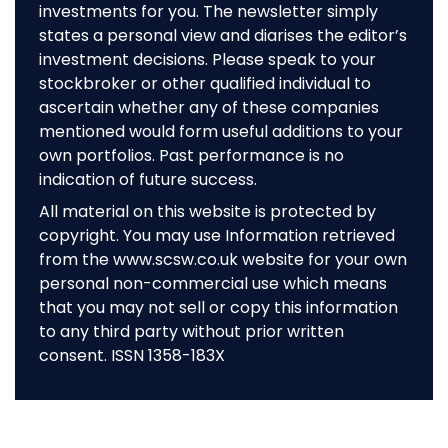
investments for you. The newsletter simply
states a personal view and diarises the editor’s
investment decisions. Please speak to your
stockbroker or other qualified individual to
ascertain whether any of these companies
mentioned would form useful additions to your
own portfolios. Past performance is no
indication of future success.
All material on this website is protected by
copyright. You may use Information retrieved
from the www.scsw.co.uk website for your own
personal non-commercial use which means
that you may not sell or copy this information
to any third party without prior written
consent. ISSN 1358-183X