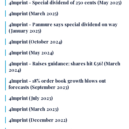
4Imprint - Special dividend of 250 cents (May 2025)
4Imprint (March 2025)
4Imprint - Panmure says special dividend on way
(January 2025)
4Imprint (October 2024)
4Imprint (May 2024)
4Imprint - Raises guidance; shares hit £56! (March
2024)
4Imprint - 18% order book growth blows out
forecasts (September 2023)
4Imprint (July 2023)
4Imprint (March 2023)
4Imprint (December 2022)