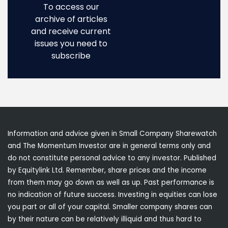
To access our
archive of articles
and receive current
issues you need to
subscribe
Information and advice given in Small Company Sharewatch
and The Momentum Investor are in general terms only and
do not constitute personal advice to any investor. Published
by Equitylink Ltd. Remember, share prices and the income
from them may go down as well as up. Past performance is
no indication of future success. Investing in equities can lose
you part or all of your capital. Smaller company shares can
by their nature can be relatively illiquid and thus hard to