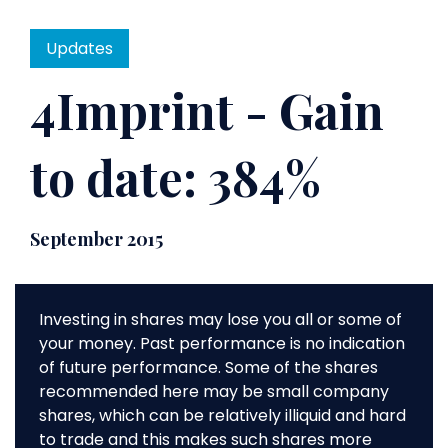
Updates
4Imprint - Gain
to date: 384%
September 2015
Investing in shares may lose you all or some of
your money. Past performance is no indication
of future performance. Some of the shares
recommended here may be small company
shares, which can be relatively illiquid and hard
to trade and this makes such shares more