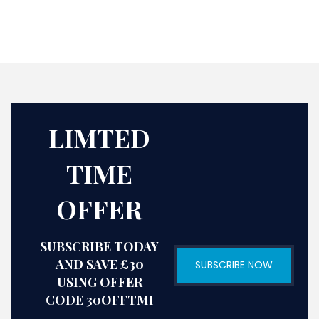
LIMTED
TIME
OFFER
SUBSCRIBE TODAY
AND SAVE £30
SUBSCRIBE NOW
USING OFFER
CODE 30OFFTMI