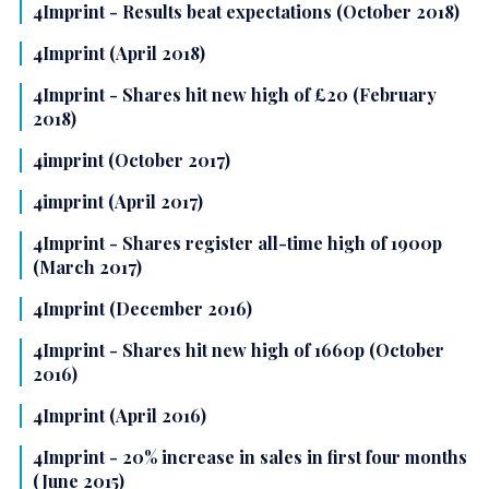
4Imprint - Results beat expectations (October 2018)
4Imprint (April 2018)
4Imprint - Shares hit new high of £20 (February
2018)
4imprint (October 2017)
4imprint (April 2017)
4Imprint - Shares register all-time high of 1900p
(March 2017)
4Imprint (December 2016)
4Imprint - Shares hit new high of 1660p (October
2016)
4Imprint (April 2016)
4Imprint - 20% increase in sales in first four months
(June 2015)