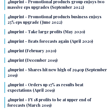
4Imprint - Promotional products group enjoys two
massive eps upgrades (September 2022)
4Imprint - Promotional products business enjoys
25% eps upgrade (June 2022)
4Imprint - Take large profits (May 2020)
4Imprint - Beats forecasts again (April 2020)
4Imprint (February 2020)
4Imprint (December 2019)
4Imprint - Shares hit new high of 2940p (September
2019)
4Imprint - Orders up 17% as results beat
expectations (April 2019)
4Imprint - FY 18 profits to be at upper end of
forecasts (March 2019)