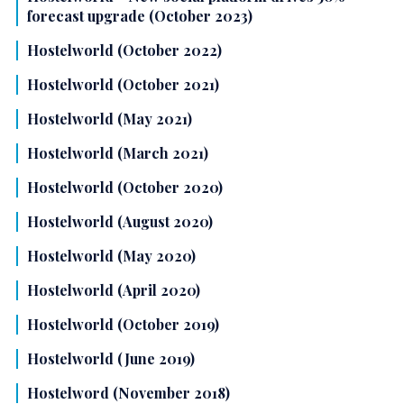
forecast upgrade (October 2023)
Hostelworld (October 2022)
Hostelworld (October 2021)
Hostelworld (May 2021)
Hostelworld (March 2021)
Hostelworld (October 2020)
Hostelworld (August 2020)
Hostelworld (May 2020)
Hostelworld (April 2020)
Hostelworld (October 2019)
Hostelworld (June 2019)
Hostelword (November 2018)