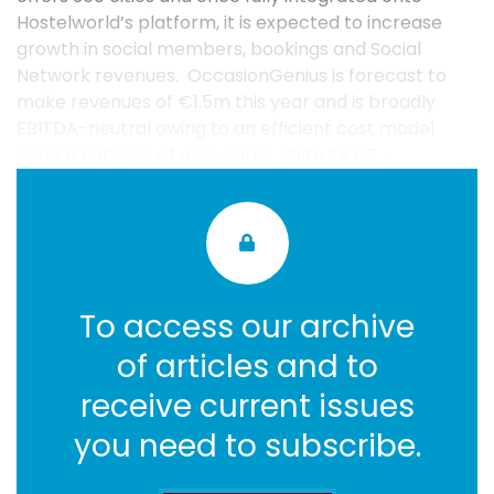
Hostelworld’s platform, it is expected to increase
growth in social members, bookings and Social
Network revenues. OccasionGenius is forecast to
make revenues of €1.5m this year and is broadly
EBITDA-neutral owing to an efficient cost model
using a network of associates. With its Q3 ...
To access our archive
of articles and to
receive current issues
you need to subscribe.