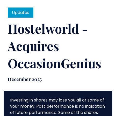
Updates
Hostelworld -
Acquires
OccasionGenius
December 2025
Investing in shares may lose you all or some of
your money. Past performance is no indication
of future performance. Some of the shares