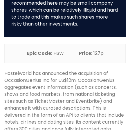
recommended here may be small company
shares, which can be relatively illiquid and hard
to trade and this makes such shares more
risky than other investments.
Epic Code:
HSW
Price:
127p
Hostelworld has announced the acquisition of
OccasionGenius Inc for US$12m. OccasionGenius
aggregates event information (such as concerts,
shows and food markets, from national ticketing
sites such as TicketMaster and Eventbrite) and
enhances it with curated descriptions. This is
delivered in the form of an API to clients that include
hotels, airlines and dating sites. Its content currently
offers 300 cities and once fully integrated onto