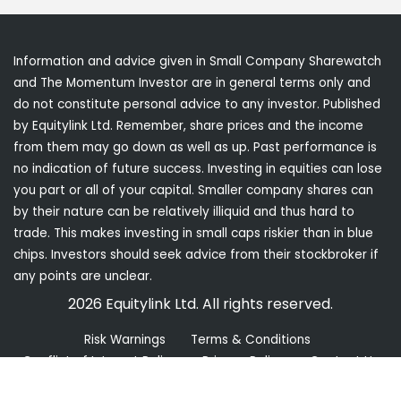
Information and advice given in Small Company Sharewatch
and The Momentum Investor are in general terms only and
do not constitute personal advice to any investor. Published
by Equitylink Ltd. Remember, share prices and the income
from them may go down as well as up. Past performance is
no indication of future success. Investing in equities can lose
you part or all of your capital. Smaller company shares can
by their nature can be relatively illiquid and thus hard to
trade. This makes investing in small caps riskier than in blue
chips. Investors should seek advice from their stockbroker if
any points are unclear.
2026 Equitylink Ltd. All rights reserved.
Risk Warnings
Terms & Conditions
Conflict of Interest Policy
Privacy Policy
Contact Us