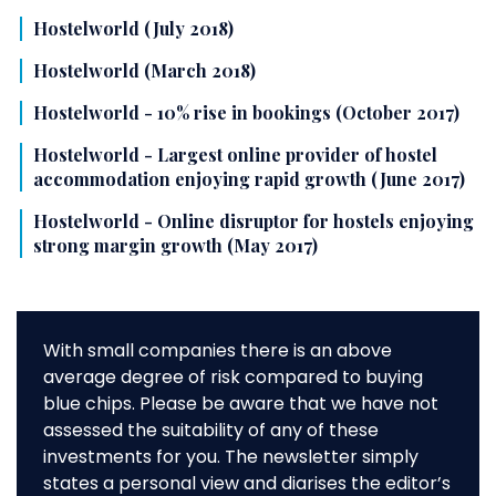
Hostelworld (July 2018)
Hostelworld (March 2018)
Hostelworld - 10% rise in bookings (October 2017)
Hostelworld - Largest online provider of hostel
accommodation enjoying rapid growth (June 2017)
Hostelworld - Online disruptor for hostels enjoying
strong margin growth (May 2017)
With small companies there is an above
average degree of risk compared to buying
blue chips. Please be aware that we have not
assessed the suitability of any of these
investments for you. The newsletter simply
states a personal view and diarises the editor’s