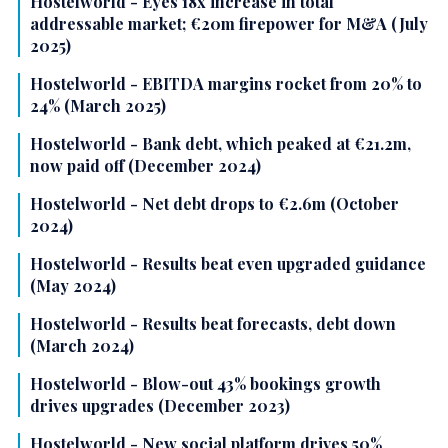
Hostelworld - Eyes 18x increase in total
addressable market; €20m firepower for M&A (July
2025)
Hostelworld - EBITDA margins rocket from 20% to
24% (March 2025)
Hostelworld - Bank debt, which peaked at €21.2m,
now paid off (December 2024)
Hostelworld - Net debt drops to €2.6m (October
2024)
Hostelworld - Results beat even upgraded guidance
(May 2024)
Hostelworld - Results beat forecasts, debt down
(March 2024)
Hostelworld - Blow-out 43% bookings growth
drives upgrades (December 2023)
Hostelworld - New social platform drives 50%