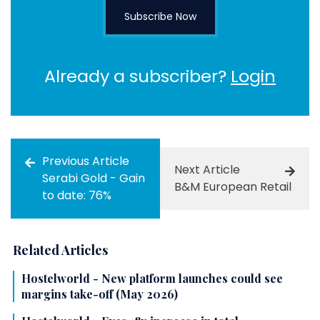
Subscribe Now
Already a subscriber?
Login
Previous Article
Next Article
Serabi Gold - Gain
B&M European Retail
to date: 76%
Related Articles
Hostelworld - New platform launches could see
margins take-off (May 2026)