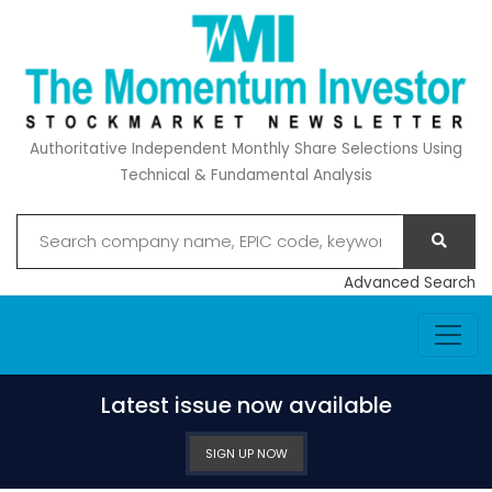
Authoritative Independent Monthly Share Selections Using
Technical & Fundamental Analysis
Advanced Search
Latest issue now available
SIGN UP NOW