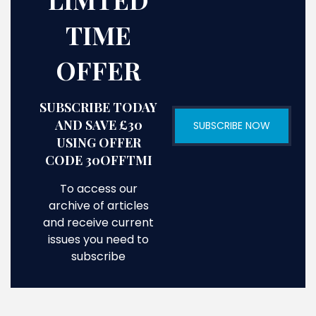
TIME
OFFER
SUBSCRIBE TODAY
AND SAVE £30
SUBSCRIBE NOW
USING OFFER
CODE 30OFFTMI
To access our
archive of articles
and receive current
issues you need to
subscribe