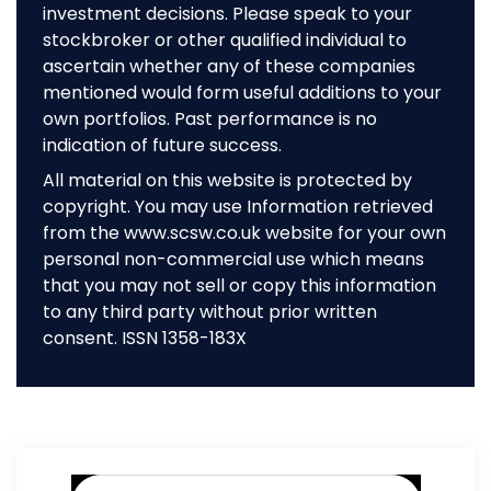
investment decisions. Please speak to your
stockbroker or other qualified individual to
ascertain whether any of these companies
mentioned would form useful additions to your
own portfolios. Past performance is no
indication of future success.
All material on this website is protected by
copyright. You may use Information retrieved
from the www.scsw.co.uk website for your own
personal non-commercial use which means
that you may not sell or copy this information
to any third party without prior written
consent. ISSN 1358-183X