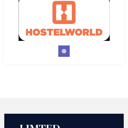
LIMTED