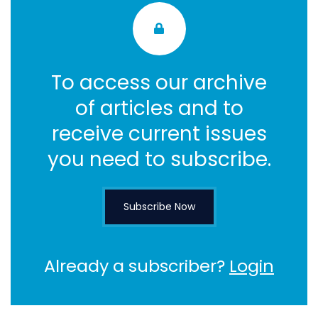
To access our archive
of articles and to
receive current issues
you need to subscribe.
Subscribe Now
Already a subscriber?
Login