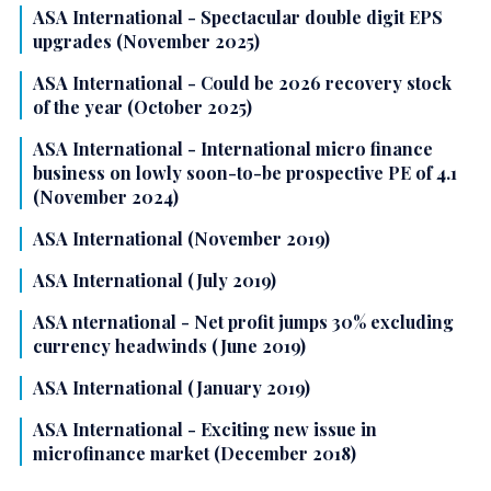
ASA International - Spectacular double digit EPS
upgrades (November 2025)
ASA International - Could be 2026 recovery stock
of the year (October 2025)
ASA International - International micro finance
business on lowly soon-to-be prospective PE of 4.1
(November 2024)
ASA International (November 2019)
ASA International (July 2019)
ASA nternational - Net profit jumps 30% excluding
currency headwinds (June 2019)
ASA International (January 2019)
ASA International - Exciting new issue in
microfinance market (December 2018)