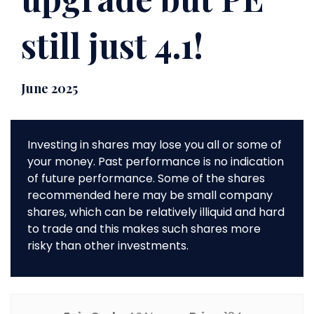
still just 4.1!
June 2025
Investing in shares may lose you all or some of
your money. Past performance is no indication
of future performance. Some of the shares
recommended here may be small company
shares, which can be relatively illiquid and hard
to trade and this makes such shares more
risky than other investments.