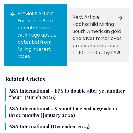
Previous Article
Next Article
Forterra - Brick
Hochschild Mining -
manufacturer
South American gold
with huge upside
and silver miner eyes
potential from
production increase
falling interest
to 500,000oz by FY29
rates
Related Articles
ASA International - EPS to double after yet another
“beat” (March 2026)
ASA International - Second forecast upgrade in
three months (January 2026)
ASA International (December 2025)