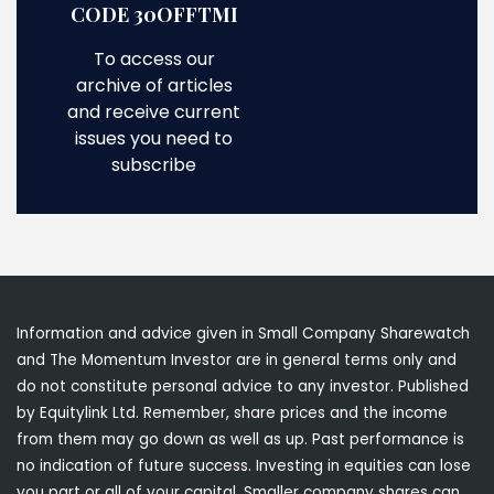
CODE 30OFFTMI
To access our
archive of articles
and receive current
issues you need to
subscribe
Information and advice given in Small Company Sharewatch
and The Momentum Investor are in general terms only and
do not constitute personal advice to any investor. Published
by Equitylink Ltd. Remember, share prices and the income
from them may go down as well as up. Past performance is
no indication of future success. Investing in equities can lose
you part or all of your capital. Smaller company shares can