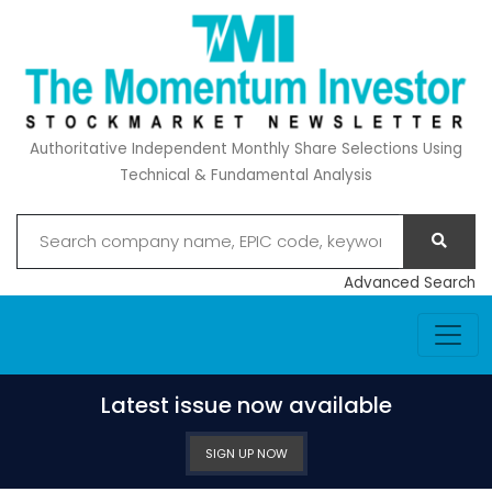
Authoritative Independent Monthly Share Selections Using
Technical & Fundamental Analysis
Advanced Search
Latest issue now available
SIGN UP NOW