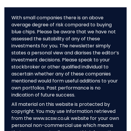
With small companies there is an above
average degree of risk compared to buying
blue chips. Please be aware that we have not
assessed the suitability of any of these
investments for you. The newsletter simply
states a personal view and diarises the editor’s
investment decisions. Please speak to your
stockbroker or other qualified individual to
ascertain whether any of these companies
mentioned would form useful additions to your
own portfolios. Past performance is no
indication of future success.
All material on this website is protected by
copyright. You may use Information retrieved
from the www.scsw.co.uk website for your own
personal non-commercial use which means