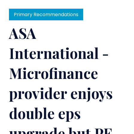
Primary Recommendations
ASA
International -
Microfinance
provider enjoys
double eps
upgrade but PE