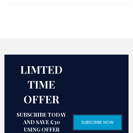
LIMTED
TIME
OFFER
SUBSCRIBE TODAY
AND SAVE £30
SUBSCRIBE NOW
USING OFFER