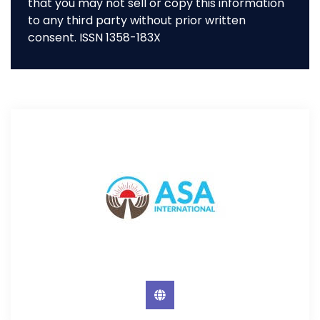
that you may not sell or copy this information
to any third party without prior written
consent. ISSN 1358-183X