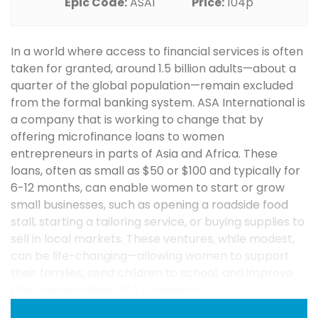
Epic Code:
ASAI
Price:
104p
In a world where access to financial services is often
taken for granted, around 1.5 billion adults—about a
quarter of the global population—remain excluded
from the formal banking system. ASA International is
a company that is working to change that by
offering microfinance loans to women
entrepreneurs in parts of Asia and Africa. These
loans, often as small as $50 or $100 and typically for
6-12 months, can enable women to start or grow
small businesses, such as opening a roadside food
stall, starting a tailoring service, or buying supplies to
sell in local markets. These ventures, while modest,
can be life-changing—allowing women to support
their families, send children to school, and improve
their communities. ASA’s mission is ...