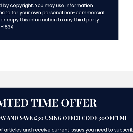
ed by copyright. You may use Information
bsite for your own personal non-commercial
or copy this information to any third party
8-183X
MTED TIME OFFER
AY AND SAVE £30 USING OFFER CODE 30OFFTMI
f articles and receive current issues you need to subscri