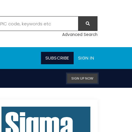
Advanced Search
SUBSCRIBE
SIGN IN
SIGN UP NOW