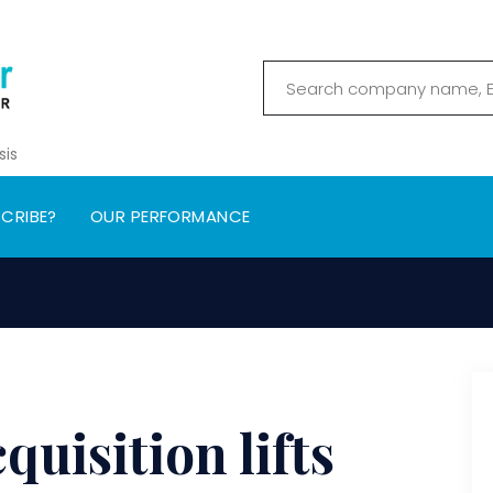
sis
CRIBE?
OUR PERFORMANCE
uisition lifts