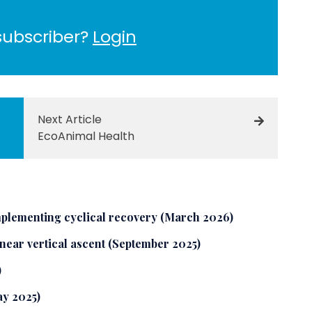
subscriber?
Login
Next Article
EcoAnimal Health
plementing cyclical recovery (March 2026)
 near vertical ascent (September 2025)
)
ay 2025)