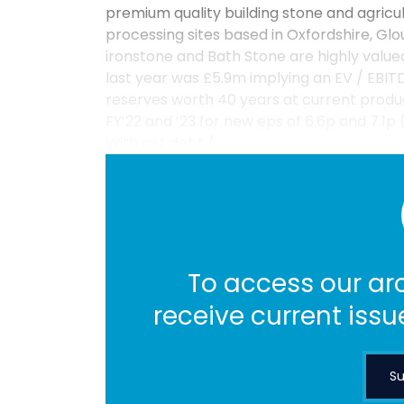
premium quality building stone and agricu
processing sites based in Oxfordshire, Glo
ironstone and Bath Stone are highly valu
last year was £5.9m implying an EV / EBITDA
reserves worth 40 years at current produ
FY’22 and ’23 for new eps of 6.6p and 7.1p 
With net debt / ...
To access our arc
receive current issu
Su