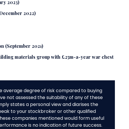
ary 2023)
 (December 2022)
on (September 2021)
ilding materials group with £25m-a-year war chest
e average degree of risk compared to buying
e not assessed the suitability of any of these
mply states a personal view and diarises the
peak to your stockbroker or other qualified
f these companies mentioned would form useful
performance is no indication of future success.