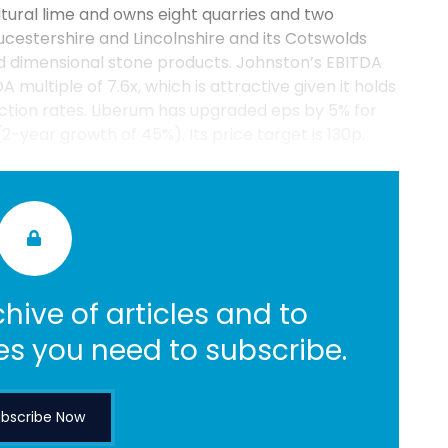
ltural lime and owns eight quarries and two
ucestershire and Lincolnshire and its Cotswolds
ed dimensional stone products. Johnston’s EBITDA
 multiple of 7.6x, which is attractive given it holds
ction rates. Liberum has upgraded eps by 5% for
(2-year growth of 45%). Its price target is 130p.
hive of articles and to
es you need to subscribe.
bscribe Now