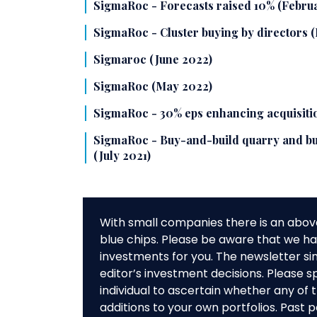
SigmaRoc - Forecasts raised 10% (Febru
SigmaRoc - Cluster buying by directors
Sigmaroc (June 2022)
SigmaRoc (May 2022)
SigmaRoc - 30% eps enhancing acquisiti
SigmaRoc - Buy-and-build quarry and bu
(July 2021)
With small companies there is an abov
blue chips. Please be aware that we hav
investments for you. The newsletter si
editor’s investment decisions. Please s
individual to ascertain whether any o
additions to your own portfolios. Past 