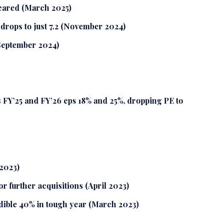
leared (March 2025)
drops to just 7.2 (November 2024)
September 2024)
FY’25 and FY’26 eps 18% and 25%, dropping PE to
2023)
r further acquisitions (April 2023)
dible 40% in tough year (March 2023)