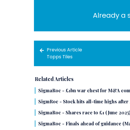
Already a 
Previous Article
Topps Tiles
Related Articles
SigmaRoc - £1bn war chest for M&A com
SigmRoc - Stock hits all-time highs after
SigmaRoc - Shares race to £1 (June 2025
SigmaRoc - Finals ahead of guidance (M