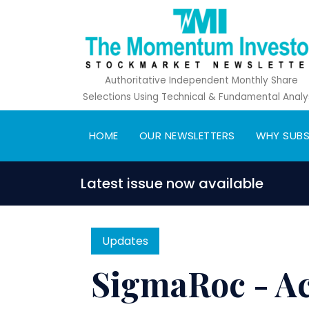
Authoritative Independent Monthly Share
Selections Using Technical & Fundamental Analy
HOME
OUR NEWSLETTERS
WHY SUBS
Latest issue now available
Updates
SigmaRoc - Acq