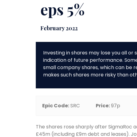
eps 5%
February 2022
Investing in shares may lose you all o
indication of future performance. So
small company shares, which can be rela
makes such shares more risky than ot
Epic Code:
SRC
Price:
97p
The shares rose sharply after SigmaRoc a
£45m (including £9m debt and leases). J