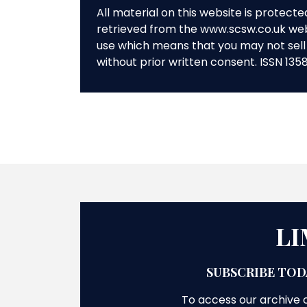
All material on this website is protect
retrieved from the www.scsw.co.uk we
use which means that you may not sell 
without prior written consent. ISSN 135
LI
SUBSCRIBE TOD
To access our archive o