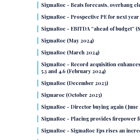
SigmaRoc - Beats forecasts, overhang c
SigmaRoc - Prospective PE for next year 
SigmaRoc - EBITDA “ahead of budget” (
SigmaRoc (May 2024)
SigmaRoc (March 2024)
SigmaRoc - Record acquisition enhances 
5.3 and 4.6 (February 2024)
SigmaRoc (December 2023)
Sigmaroc (October 2023)
SigmaRoc - Director buying again (June 
SigmaRoc - Placing provides firepower fo
SigmaRoc - SigmaRoc Eps rises an incre