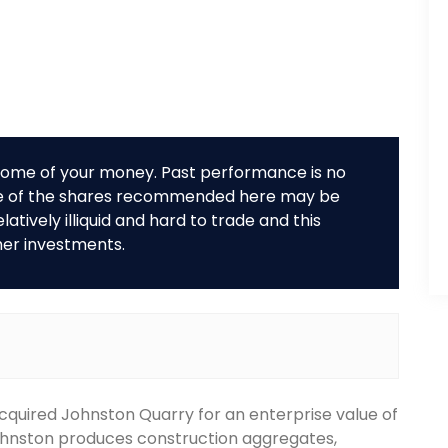
r some of your money. Past performance is no
me of the shares recommended here may be
tively illiquid and hard to trade and this
her investments.
cquired Johnston Quarry for an enterprise value of
ohnston produces construction aggregates,